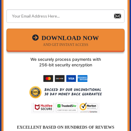
DOWNLOAD NOW
AND GET INSTANT ACCESS
We securely process payments with
256-bit security encryption
EXCELLENT BASED ON HUNDREDS OF REVIEWS