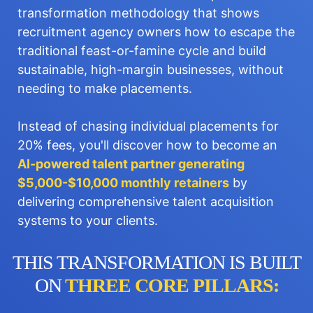
transformation methodology that shows
recruitment agency owners how to escape the
traditional feast-or-famine cycle and build
sustainable, high-margin businesses, without
needing to make placements.
Instead of chasing individual placements for
20% fees, you'll discover how to become an
AI-powered talent partner generating
$5,000-$10,000 monthly retainers
by
delivering comprehensive talent acquisition
systems to your clients.
THIS TRANSFORMATION IS BUILT
ON
THREE CORE PILLARS: