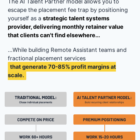
The AI Talent Partner model allows you to
escape the placement fee trap by positioning
yourself as a
strategic talent systems
provider, delivering monthly retainer value
that clients can't find elsewhere...
...While building Remote Assistant teams and
fractional placement services
that generate 70-85% profit margins at
scale.