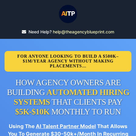
Need Help?
help@theagencyblueprint.com
FOR ANYONE LOOKING TO BUILD A $500K–
$1M/YEAR AGENCY WITHOUT MAKING
PLACEMENTS…
HOW AGENCY OWNERS ARE
BUILDING
AUTOMATED HIRING
SYSTEMS
THAT CLIENTS PAY
$5K-$10K
MONTHLY TO RUN
Using The
AI Talent Partner Model
That Allows
You To Generate $30-50k+/Month In Recurring