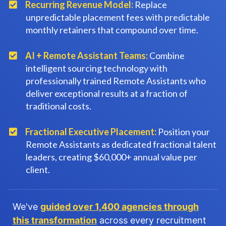
Recurring Revenue Model:
Replace
unpredictable placement fees with predictable
monthly retainers that compound over time.
​AI + Remote Assistant Teams:
Combine
intelligent sourcing technology with
professionally trained Remote Assistants who
deliver exceptional results at a fraction of
traditional costs.
Fractional Executive Placement:
Position your
Remote Assistants as dedicated fractional talent
leaders, creating $60,000+ annual value per
client.
We've
guided over 1,400 agencies through
this transformation
across every recruitment