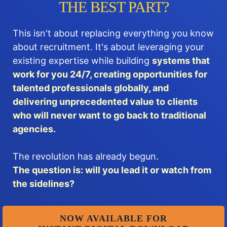
THE BEST PART?
This isn't about replacing everything you know
about recruitment. It's about leveraging your
existing expertise while building
systems that
work for you 24/7, creating opportunities for
talented professionals globally, and
delivering unprecedented value to clients
who will never want to go back to traditional
agencies.
The revolution has already begun.
The question is: will you lead it or watch from
the sidelines?
NOW AVAILABLE FOR