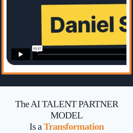
The AI TALENT PARTNER
MODEL
Is a
Transformation