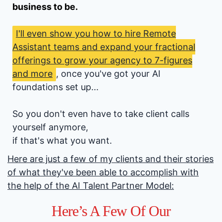
business to be.
I'll even show you how to hire Remote
Assistant teams and expand your fractional
offerings to grow your agency to 7-figures
and more
, once you've got your AI
foundations set up...
So you don't even have to take client calls
yourself anymore,
if that's what you want.
Here are just a few of my clients and their stories
of what they've been able to accomplish with
the help of the AI Talent Partner Model:
Here’s A Few Of Our