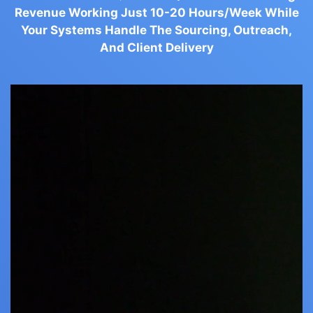
Revenue Working Just 10-20 Hours/Week While
Your Systems Handle The Sourcing, Outreach,
And Client Delivery