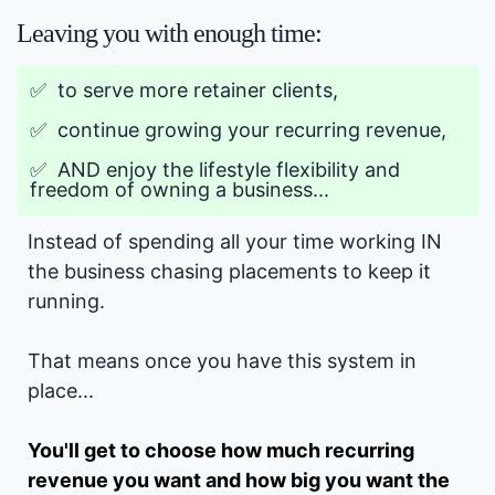
Leaving you with enough time:
✅ to serve more retainer clients,
✅ continue growing your recurring revenue,
✅ AND enjoy the lifestyle flexibility and
freedom of owning a business...
Instead of spending all your time working IN
the business chasing placements to keep it
running.
That means once you have this system in
place...
You'll get to choose how much recurring
revenue you want and how big you want the