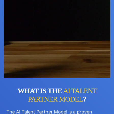
WHAT IS THE
AI TALENT
PARTNER MODEL
?
The AI Talent Partner Model is a proven