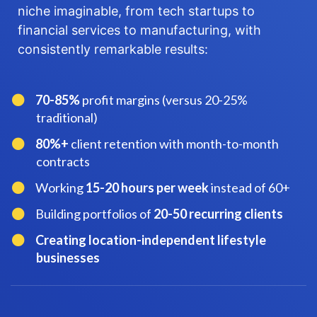
niche imaginable, from tech startups to
financial services to manufacturing, with
consistently remarkable results:
70-85%
profit margins (versus 20-25%
traditional)
​80%+
client retention with month-to-month
contracts
​Working
15-20 hours per week
instead of 60+
​Building portfolios of
20-50 recurring clients
​Creating location-independent lifestyle
businesses