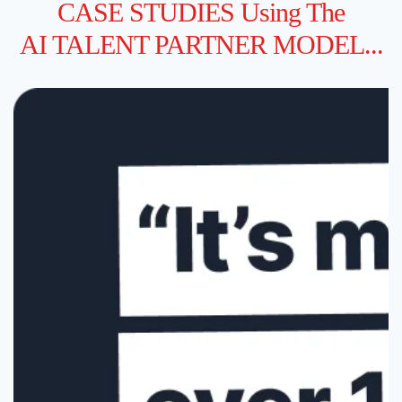
CASE STUDIES Using The
AI TALENT PARTNER MODEL...