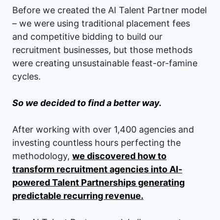
Before we created the AI Talent Partner model
– we were using traditional placement fees
and competitive bidding to build our
recruitment businesses, but those methods
were creating unsustainable feast-or-famine
cycles.
So we decided to find a better way.
After working with over 1,400 agencies and
investing countless hours perfecting the
methodology,
we discovered how to
transform recruitment agencies into AI-
powered Talent Partnerships generating
predictable recurring revenue.