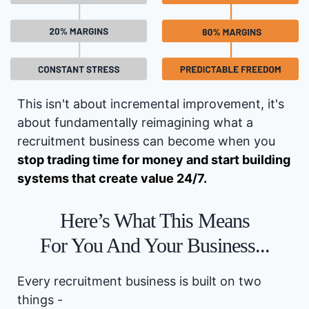
This isn't about incremental improvement, it's
about fundamentally reimagining what a
recruitment business can become when you
stop trading time for money and start building
systems that create value 24/7.
Here’s What This Means
For You And Your Business...
Every recruitment business is built on two
things -