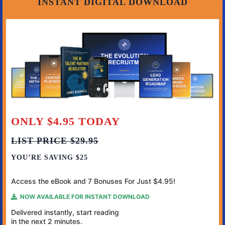
INSTANT DIGITAL DOWNLOAD
ONLY $4.95 TODAY
LIST PRICE $29.95
YOU’RE SAVING $25
Access the eBook and 7 Bonuses For Just $4.95!
NOW AVAILABLE FOR INSTANT DOWNLOAD
Delivered instantly, start reading
in
the next 2 minutes.