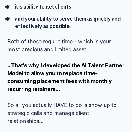
it’s ability to get clients,
and your ability to serve them as quickly and
effectively as possible.
Both of these require time - which is your
most precious and limited asset.
…That's why I developed the AI Talent Partner
Model to allow you to replace time-
consuming placement fees with monthly
recurring retainers…
So all you actually HAVE to do is show up to
strategic calls and manage client
relationships...